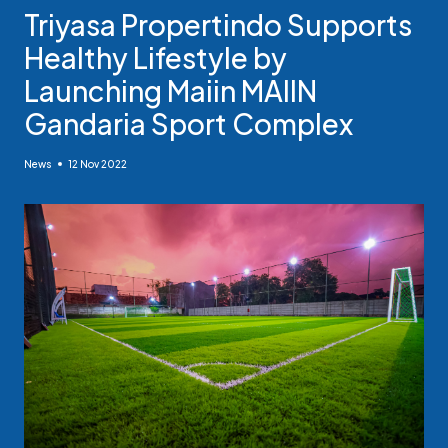
Triyasa Propertindo Supports
Healthy Lifestyle by
Launching Maiin MAIIN
Gandaria Sport Complex
News
12 Nov 2022