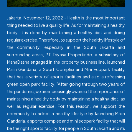
Jakarta, November 12, 2022 - Health is the most important
thing needed to live a quality life. As for maintaining a healthy
body, it is done by maintaining a healthy diet and doing
regular exercise. Therefore, to support the healthy lifestyle of
the community, especially in the South Jakarta and
surrounding areas, PT Triyasa Propertindo, a subsidiary of
MahaDasha engaged in the property business line, launched
Maiin Gandaria, a Sport Complex and Mini Ecopark facility
that has a variety of sports facilities and also a refreshing
green open park facility. "After going through two years of
the pandemic, we are increasingly aware of the importance of
maintaining a healthy body by maintaining a healthy diet, as
well as regular exercise. For this reason, we support the
community to adopt a healthy lifestyle by launching Maiin
Gandaria, a sports complex and mini ecopark facility that will
be the right sports facility for people in South Jakarta and its