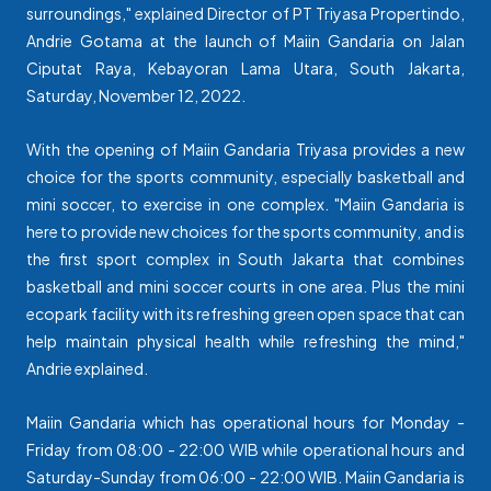
surroundings," explained Director of PT Triyasa Propertindo,
Andrie Gotama at the launch of Maiin Gandaria on Jalan
Ciputat Raya, Kebayoran Lama Utara, South Jakarta,
Saturday, November 12, 2022.
With the opening of Maiin Gandaria Triyasa provides a new
choice for the sports community, especially basketball and
mini soccer, to exercise in one complex. "Maiin Gandaria is
here to provide new choices for the sports community, and is
the first sport complex in South Jakarta that combines
basketball and mini soccer courts in one area. Plus the mini
ecopark facility with its refreshing green open space that can
help maintain physical health while refreshing the mind,"
Andrie explained.
Maiin Gandaria which has operational hours for Monday -
Friday from 08:00 - 22:00 WIB while operational hours and
Saturday-Sunday from 06:00 - 22:00 WIB. Maiin Gandaria is