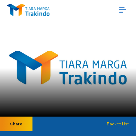
Share
Back to List