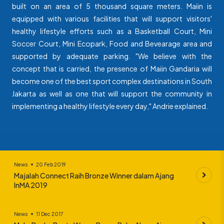
built on an area of 5 thousand square meters. Maiin is
equipped with various facilities that will support visitors'
healthy lifestyle efforts such as a Basketball Court, Mini
Soccer Court, Mini Ecopark, Food and Bevearage area and
supported by adequate parking. "We believe with the
concept that is carried, the presence of Maiin Gandaria will
become one of the best sport complex destinations in South
Jakarta as well as one that will support the community in
implementing a healthy lifestyle every day," Andrie explained.
News
20 Feb 2019
Majalah Connect Raih Bronze Winner dalam Ajang
InMA 2019
News
11 Dec 2017